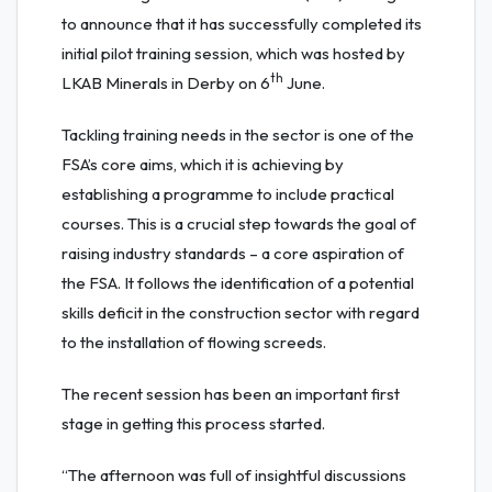
to announce that it has successfully completed its
initial pilot training session, which was hosted by
th
LKAB Minerals in Derby on 6
June.
Tackling training needs in the sector is one of the
FSA’s core aims, which it is achieving by
establishing a programme to include practical
courses. This is a crucial step towards the goal of
raising industry standards – a core aspiration of
the FSA. It follows the identification of a potential
skills deficit in the construction sector with regard
to the installation of flowing screeds.
The recent session has been an important first
stage in getting this process started.
“The afternoon was full of insightful discussions