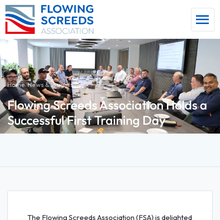
Home
/
News & Insights
Flowing Screeds Association Holds a
Successful First Training Day
The Flowing Screeds Association (FSA) is delighted