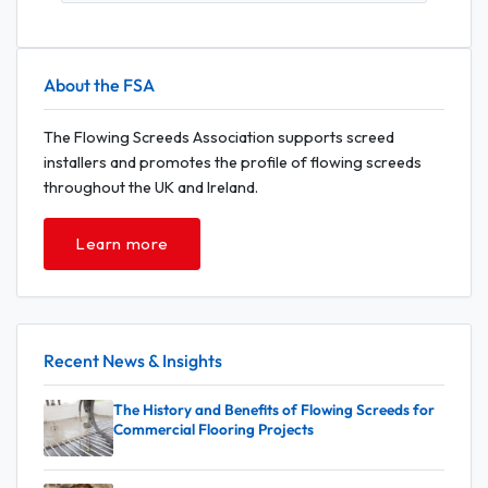
About the FSA
The Flowing Screeds Association supports screed
installers and promotes the profile of flowing screeds
throughout the UK and Ireland.
Learn more
Recent News & Insights
The History and Benefits of Flowing Screeds for
Commercial Flooring Projects