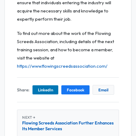
ensure that individuals entering the industry will
acquire the necessary skills and knowledge to
expertly perform their job.
To find out more about the work of the Flowing
Screeds Association, including details of the next
training session, and how to become a member,
visit the website at
https://www.flowingscreedsassociation.com/
Share:
LinkedIn
Facebook
Email
NEXT →
Flowing Screeds Association Further Enhances
Its Member Services