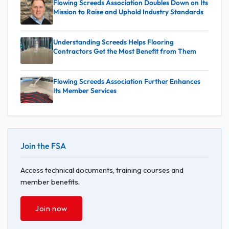
Flowing Screeds Association Doubles Down on Its
Mission to Raise and Uphold Industry Standards
Understanding Screeds Helps Flooring
Contractors Get the Most Benefit from Them
Flowing Screeds Association Further Enhances
Its Member Services
Join the FSA
Access technical documents, training courses and
member benefits.
Join now