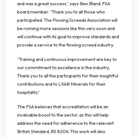
and was a great success,” says Ben Bland, FSA
board member. “Thank you to all those who
participated. The Flowing Screeds Association will
be running more sessions like this very soon and
will continue with its goal to improve standards and
provide a service to the flowing screed industry.
“Training and continuous improvement are key to
our commitment to excellence in the industry.
Thank you to all the participants for their insightful
contributions and to LKAB Minerals for their
hospitality.”
The FSA believes that accreditation will be an
invaluable boost to the sector, as this will help
address the need for adherence to the relevant
British Standard, BS 8204. This work will also