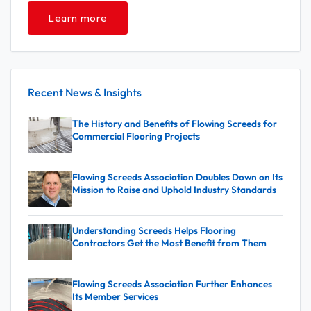
Learn more
Recent News & Insights
The History and Benefits of Flowing Screeds for
Commercial Flooring Projects
Flowing Screeds Association Doubles Down on Its
Mission to Raise and Uphold Industry Standards
Understanding Screeds Helps Flooring
Contractors Get the Most Benefit from Them
Flowing Screeds Association Further Enhances
Its Member Services