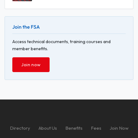
Join the FSA
Access technical documents, training courses and
member benefits.
Join now
Directory
About Us
Benefits
Fees
Join Now