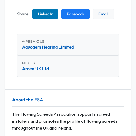
Share:
LinkedIn
Facebook
Email
← PREVIOUS
Aquagem Heating Limited
NEXT →
Ardex UK Ltd
About the FSA
The Flowing Screeds Association supports screed
installers and promotes the profile of flowing screeds
throughout the UK and Ireland.