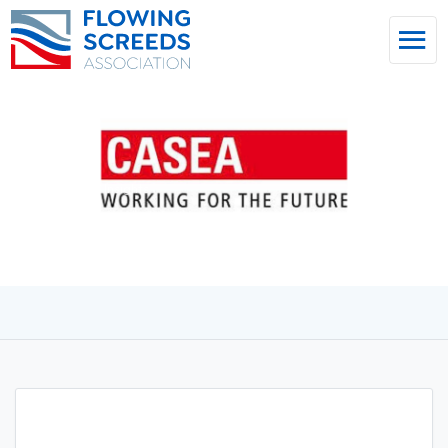
Home
/
News & Insights
CASEA GmbH