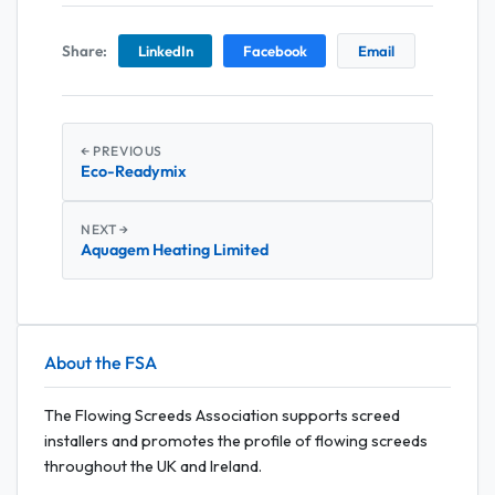
Share:
LinkedIn
Facebook
Email
← PREVIOUS
Eco-Readymix
NEXT →
Aquagem Heating Limited
About the FSA
The Flowing Screeds Association supports screed
installers and promotes the profile of flowing screeds
throughout the UK and Ireland.