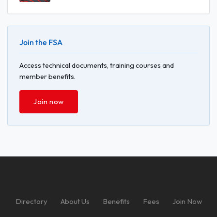
Join the FSA
Access technical documents, training courses and
member benefits.
Join now
Directory
About Us
Benefits
Fees
Join Now