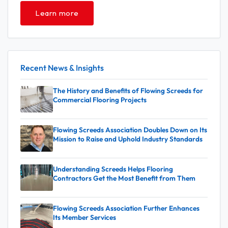
Learn more
Recent News & Insights
The History and Benefits of Flowing Screeds for
Commercial Flooring Projects
Flowing Screeds Association Doubles Down on Its
Mission to Raise and Uphold Industry Standards
Understanding Screeds Helps Flooring
Contractors Get the Most Benefit from Them
Flowing Screeds Association Further Enhances
Its Member Services