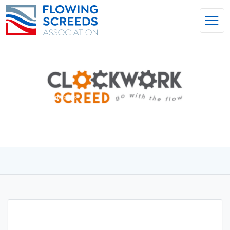
Home
/
News & Insights
Clockwork Screed Ltd